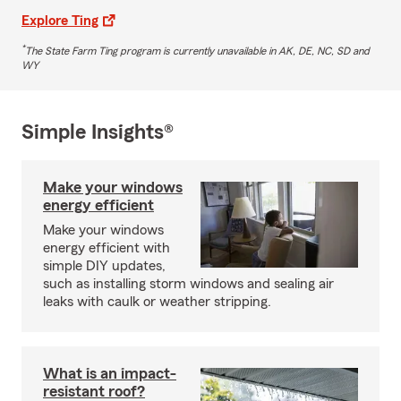
Explore Ting
*
The State Farm Ting program is currently unavailable in AK, DE, NC, SD and
WY
Simple Insights®
Make your windows
energy efficient
Make your windows
energy efficient with
simple DIY updates,
such as installing storm windows and sealing air
leaks with caulk or weather stripping.
What is an impact-
resistant roof?