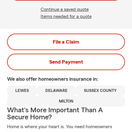
Continue a saved quote
Items needed for a quote
File a Claim
Send Payment
We also offer
homeowners
insurance in:
LEWES
DELAWARE
SUSSEX COUNTY
MILTON
What's More Important Than A
Secure Home?
Home is where your heart is. You need homeowners