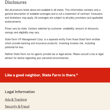
Disclosures
Not all products listed above are available in all states. This information contains only a
general description of available coverages and is not a statement of contract. Exclusions
and limitations may apply. All coverages are subject to all policy provisions and applicable
endorsements.
Prices vary by state. Options selected by customer; availability, amount of discounts,
savings and eligibility may vary.
State Farm VP Management Corp. is a separate entity from those State Farm entities
which provide banking and insurance products. Investing involves risk, including
potential for loss.
Neither State Farm nor its agents provide tax or legal advice. Please consult a tax or legal
advisor for advice regarding your personal circumstances.
Like a good neighbor, State Farm is there.®
Legal Information
Ads & Tracking
Security & Fraud