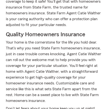
coverage to keep it safe! You’ll get that with homeowners
insurance from State Farm, the trusted name for
homeowners insurance. State Farm Agent Catie Walther
is your caring authority who can offer a protection plan
adjusted to fit your particular needs.
Quality Homeowners Insurance
Your home is the cornerstone for the life you hold dear.
That’s why you need State Farm homeowners insurance,
just in case trouble comes knocking. Agent Catie Walther
can roll out the welcome mat to help provide you with
coverage for your particular situation. You’ll feel right at
home with Agent Catie Walther, with a straightforward
experience to get high-quality coverage for your
homeowner insurance needs. Customizable care and
service like this is what sets State Farm apart from the
rest. Home can be a sweet place to live with State Farm
homeowners insurance.
Don’t let fears about your home keep you up at night!