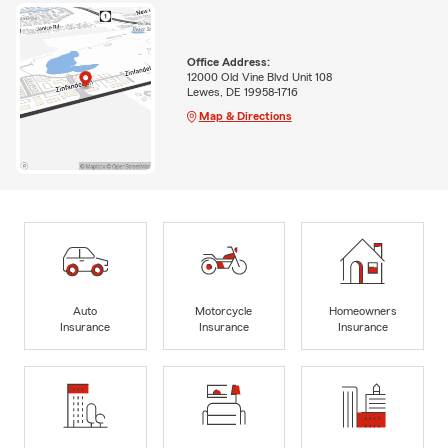
Office Address:
12000 Old Vine Blvd Unit 108
Lewes, DE 19958-1716
Map & Directions
Auto
Motorcycle
Homeowners
Insurance
Insurance
Insurance