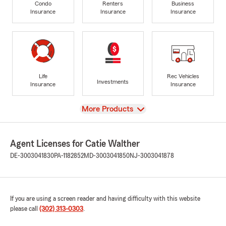
Condo
Renters
Business
Insurance
Insurance
Insurance
Life
Rec Vehicles
Investments
Insurance
Insurance
View
More Products
Agent Licenses for Catie Walther
DE-3003041830
PA-1182852
MD-3003041850
NJ-3003041878
If you are using a screen reader and having difficulty with this website
please call
(302) 313-0303
.