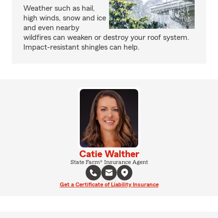
Weather such as hail,
high winds, snow and ice
and even nearby
wildfires can weaken or destroy your roof system.
Impact-resistant shingles can help.
Catie Walther
State Farm® Insurance Agent
Get a Certificate of Liability Insurance