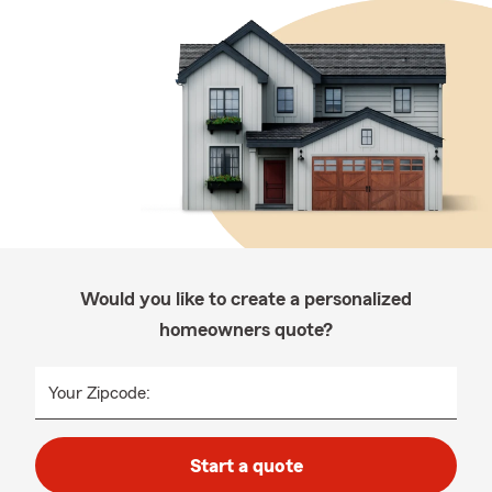
Would you like to create a personalized
homeowners quote?
Your Zipcode:
Start a quote