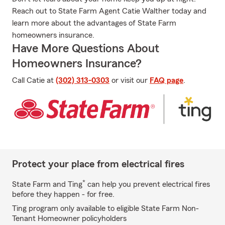
Reach out to State Farm Agent Catie Walther today and
learn more about the advantages of State Farm
homeowners insurance.
Have More Questions About
Homeowners Insurance?
Call Catie at
(302) 313-0303
or visit our
FAQ page
.
Protect your place from electrical fires
*
State Farm and Ting
can help you prevent electrical fires
before they happen - for free.
Ting program only available to eligible State Farm Non-
Tenant Homeowner policyholders