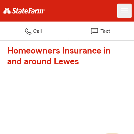
Call
Text
Homeowners Insurance in
and around Lewes