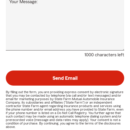
Your Message:
1000 characters left
Send Email
By filling out the form, you are providing express consent by electronic signature
that you may be contacted by telephone (via call and/or text messages) and/or
email for marketing purposes by State Farm Mutual Automobile Insurance
Company, its subsidiaries and affiliates ("State Farm") or an independent
contractor State Farm agent regarding insurance products and services using
the phone number and/or email address you have provided to State Farm, even
if your phone number is listed on a Do Not Call Registry. You further agree that
such contact may be made using an automatic telephone dialing system and/or
prerecorded voice (message and data rates may apply). Your consent is not a
condition of purchase. By continuing, you agree to the terms of the disclosures
above.