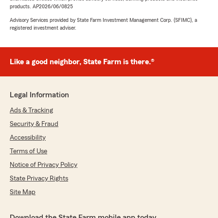
products. AP2026/06/0825
Advisory Services provided by State Farm Investment Management Corp. (SFIMC), a
registered investment adviser.
Like a good neighbor, State Farm is there.®
Legal Information
Ads & Tracking
Security & Fraud
Accessibility
Terms of Use
Notice of Privacy Policy
State Privacy Rights
Site Map
Download the State Farm mobile app today