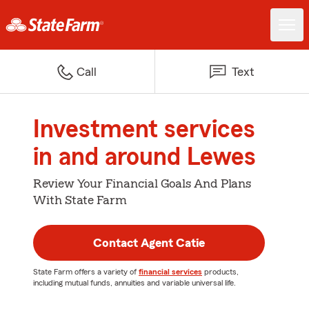
Call
Text
Investment services
in and around Lewes
Review Your Financial Goals And Plans
With State Farm
Contact Agent Catie
State Farm offers a variety of
financial services
products,
including mutual funds, annuities and variable universal life.