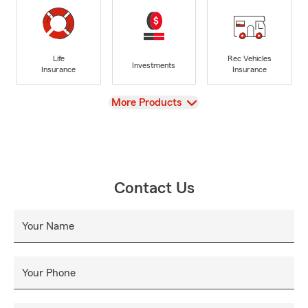
Life
Rec Vehicles
Investments
Insurance
Insurance
View
More Products
Contact Us
Your Name
Your Phone