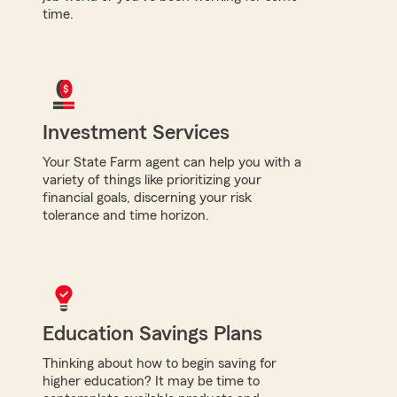
time.
Investment Services
Your State Farm agent can help you with a
variety of things like prioritizing your
financial goals, discerning your risk
tolerance and time horizon.
Education Savings Plans
Thinking about how to begin saving for
higher education? It may be time to