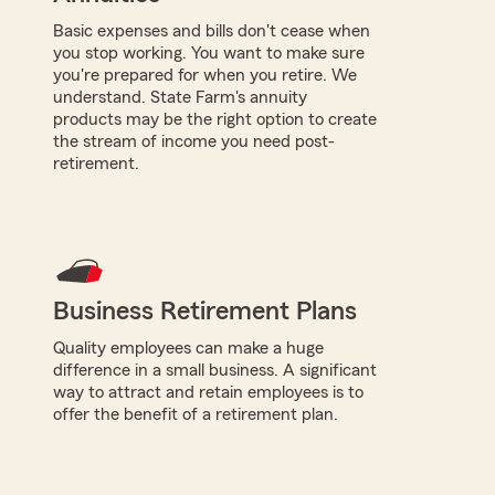
Basic expenses and bills don't cease when
you stop working. You want to make sure
you're prepared for when you retire. We
understand. State Farm's annuity
products may be the right option to create
the stream of income you need post-
retirement.
Business Retirement Plans
Quality employees can make a huge
difference in a small business. A significant
way to attract and retain employees is to
offer the benefit of a retirement plan.