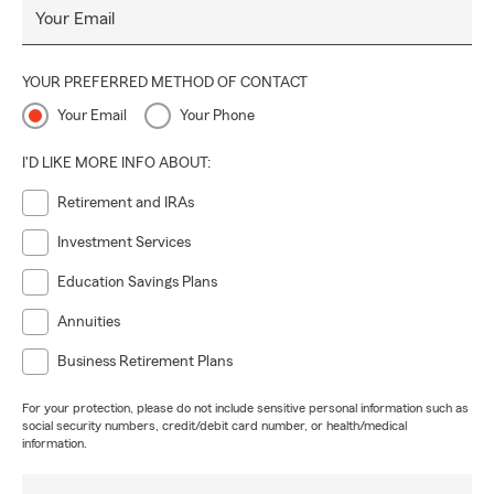
Your Email
YOUR PREFERRED METHOD OF CONTACT
Your Email
Your Phone
I'D LIKE MORE INFO ABOUT:
Retirement and IRAs
Investment Services
Education Savings Plans
Annuities
Business Retirement Plans
For your protection, please do not include sensitive personal information such as
social security numbers, credit/debit card number, or health/medical
information.