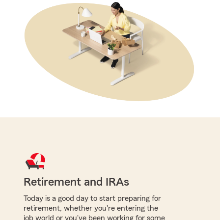
Retirement and IRAs
Today is a good day to start preparing for
retirement, whether you're entering the
job world or you've been working for some