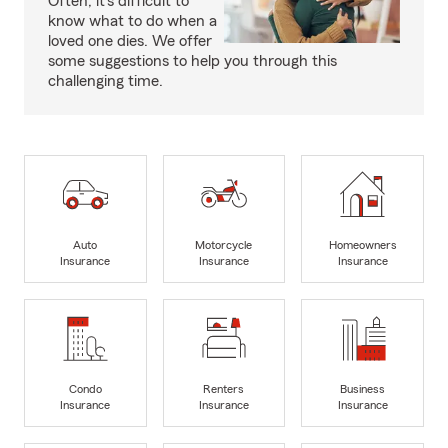
Often, it's difficult to
know what to do when a
loved one dies. We offer
some suggestions to help you through this
challenging time.
Auto
Motorcycle
Homeowners
Insurance
Insurance
Insurance
Condo
Renters
Business
Insurance
Insurance
Insurance